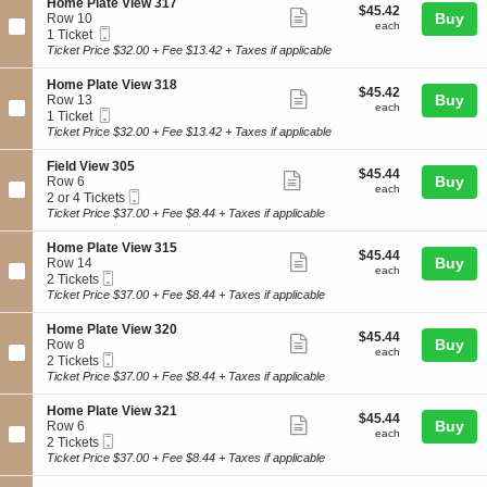
3
details
S
Home Plate View 317
d
$45.42
$45.42
n
Show
0
e
Buy
Row 10
V
each
H
each
1
Mobile
c
1
1 Ticket
i
more
o
Ticket
t
Ticket
Ticket Price $32.00 + Fee $13.42 + Taxes if applicable
e
m
ticket
i
available
w
e
o
3
details
S
Home Plate View 318
P
$45.42
$45.42
n
Show
0
e
Buy
Row 13
l
each
H
each
6
Mobile
c
1
1 Ticket
a
more
o
Ticket
t
Ticket
Ticket Price $32.00 + Fee $13.42 + Taxes if applicable
t
m
ticket
i
available
e
e
o
V
details
S
Field View 305
P
$45.44
$45.44
n
Show
i
e
Buy
Row 6
l
each
H
each
e
Mobile
c
2
2 or 4 Tickets
a
more
o
w
Ticket
t
or
Ticket Price $37.00 + Fee $8.44 + Taxes if applicable
t
m
ticket
3
i
4
e
e
1
o
Tickets
V
details
S
Home Plate View 315
P
$45.44
4
$45.44
n
available
Show
i
e
Buy
Row 14
l
each
F
each
e
Mobile
c
2
2 Tickets
a
more
i
w
Ticket
t
Tickets
Ticket Price $37.00 + Fee $8.44 + Taxes if applicable
t
e
ticket
3
i
available
e
l
1
o
V
details
S
Home Plate View 320
d
$45.44
7
$45.44
n
Show
i
e
Buy
Row 8
V
each
H
each
e
Mobile
c
2
2 Tickets
i
more
o
w
Ticket
t
Tickets
Ticket Price $37.00 + Fee $8.44 + Taxes if applicable
e
m
ticket
3
i
available
w
e
1
o
3
details
S
Home Plate View 321
P
$45.44
8
$45.44
n
Show
0
e
Buy
Row 6
l
each
H
each
5
Mobile
c
2
2 Tickets
Trusted NATB Member offering tickets to My Chemical Romance &
a
more
o
Ticket
t
Tickets
Ticket Price $37.00 + Fee $8.44 + Taxes if applicable
t
Sleater-Kinney in Minneapolis, MN on August 24, 2026 Target
m
ticket
i
available
e
e
Field. Call 972-788-1009 for questions
o