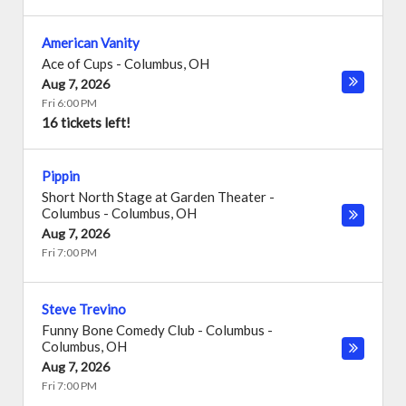
American Vanity
Ace of Cups
-
Columbus
,
OH
Aug 7, 2026
Fri 6:00 PM
16 tickets left!
Pippin
Short North Stage at Garden Theater -
Columbus
-
Columbus
,
OH
Aug 7, 2026
Fri 7:00 PM
Steve Trevino
Funny Bone Comedy Club - Columbus
-
Columbus
,
OH
Aug 7, 2026
Fri 7:00 PM