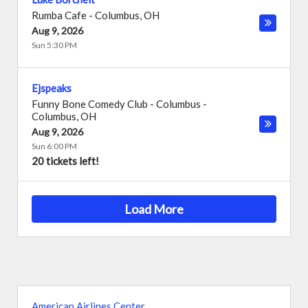
Rumba Cafe
-
Columbus
,
OH
Aug 9, 2026
Sun 5:30 PM
Ejspeaks
Funny Bone Comedy Club - Columbus
-
Columbus
,
OH
Aug 9, 2026
Sun 6:00 PM
20 tickets left!
Load More
American Airlines Center