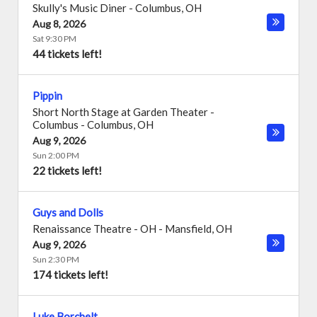
Skully's Music Diner
-
Columbus
,
OH
Aug 8, 2026
Sat 9:30 PM
44 tickets left!
Pippin
Short North Stage at Garden Theater -
Columbus
-
Columbus
,
OH
Aug 9, 2026
Sun 2:00 PM
22 tickets left!
Guys and Dolls
Renaissance Theatre - OH
-
Mansfield
,
OH
Aug 9, 2026
Sun 2:30 PM
174 tickets left!
Luke Borchelt