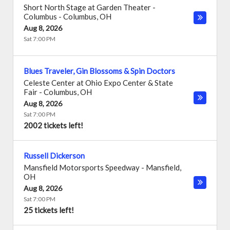
Short North Stage at Garden Theater -
Columbus
-
Columbus
,
OH
Aug 8, 2026
Sat 7:00 PM
Blues Traveler, Gin Blossoms & Spin Doctors
Celeste Center at Ohio Expo Center & State
Fair
-
Columbus
,
OH
Aug 8, 2026
Sat 7:00 PM
2002 tickets left!
Russell Dickerson
Mansfield Motorsports Speedway
-
Mansfield
,
OH
Aug 8, 2026
Sat 7:00 PM
25 tickets left!