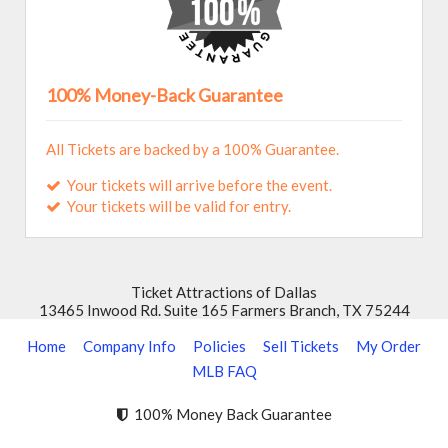
The Pavilion at Toyota Music Factory
100% Money-Back Guarantee
All Tickets are backed by a 100% Guarantee.
Your tickets will arrive before the event.
Your tickets will be valid for entry.
Ticket Attractions of Dallas
13465 Inwood Rd. Suite 165 Farmers Branch, TX 75244
Home
Company Info
Policies
Sell Tickets
My Order
MLB FAQ
100% Money Back Guarantee