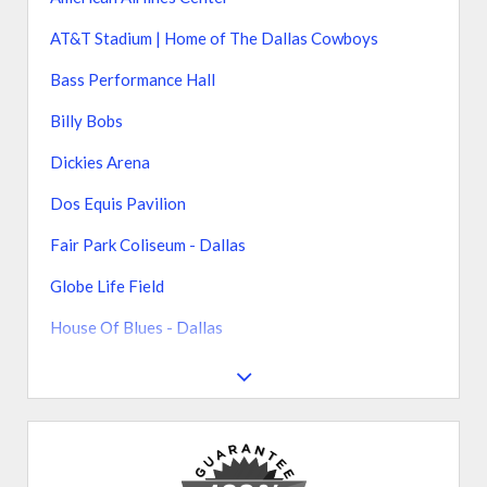
AT&T Stadium | Home of The Dallas Cowboys
Bass Performance Hall
Billy Bobs
Dickies Arena
Dos Equis Pavilion
Fair Park Coliseum - Dallas
Globe Life Field
House Of Blues - Dallas
South Side Ballroom at Gilley's
Texas Motor Speedway
The Bomb Factory