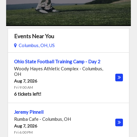
Events Near You
Columbus, OH, US
Ohio State Football Training Camp - Day 2
Woody Hayes Athletic Complex
-
Columbus
,
OH
Aug 7, 2026
Fri 9:00 AM
6 tickets left!
Jeremy Pinnell
Rumba Cafe
-
Columbus
,
OH
Aug 7, 2026
Fri 6:00 PM