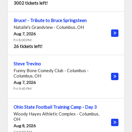
3002 tickets left!
Bruce! - Tribute to Bruce Springsteen
Natalie's Grandview
-
Columbus
,
OH
Aug 7, 2026
Fri 8:00 PM
26 tickets left!
Steve Trevino
Funny Bone Comedy Club - Columbus
-
Columbus
,
OH
Aug 7, 2026
Fri 9:45 PM
Ohio State Football Training Camp - Day 3
Woody Hayes Athletic Complex
-
Columbus
,
OH
Aug 8, 2026
Sat 9:00 AM