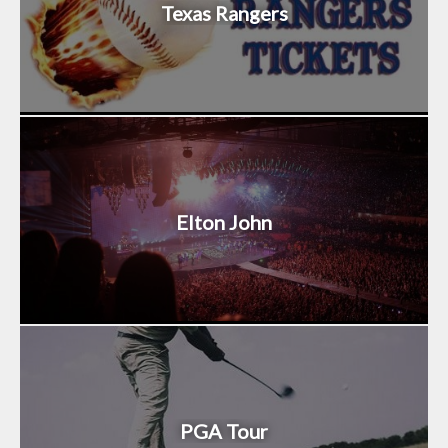
Texas Rangers
Elton John
PGA Tour