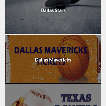
Dallas Stars
Dallas Mavericks