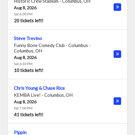
Historic Crew Stadium
-
Columbus
,
OH
Aug 8, 2026
Sat 6:00 PM
20 tickets left!
Steve Trevino
Funny Bone Comedy Club - Columbus
-
Columbus
,
OH
Aug 8, 2026
Sat 6:30 PM
10 tickets left!
Chris Young & Chase Rice
KEMBA Live!
-
Columbus
,
OH
Aug 8, 2026
Sat 7:00 PM
41 tickets left!
Pippin