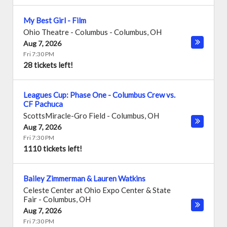
My Best Girl - Film
Ohio Theatre - Columbus
-
Columbus
,
OH
Aug 7, 2026
Fri 7:30 PM
28 tickets left!
Leagues Cup: Phase One - Columbus Crew vs.
CF Pachuca
ScottsMiracle-Gro Field
-
Columbus
,
OH
Aug 7, 2026
Fri 7:30 PM
1110 tickets left!
Bailey Zimmerman & Lauren Watkins
Celeste Center at Ohio Expo Center & State
Fair
-
Columbus
,
OH
Aug 7, 2026
Fri 7:30 PM