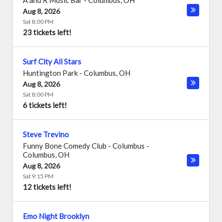
A and R Music Bar
-
Columbus
,
OH
Aug 8, 2026
Sat 8:00 PM
23 tickets left!
Surf City All Stars
Huntington Park
-
Columbus
,
OH
Aug 8, 2026
Sat 8:00 PM
6 tickets left!
Steve Trevino
Funny Bone Comedy Club - Columbus
-
Columbus
,
OH
Aug 8, 2026
Sat 9:15 PM
12 tickets left!
Emo Night Brooklyn