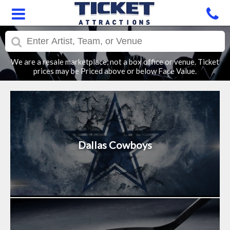
We are a resale marketplace, not a box office or venue. Ticket
prices may be Priced above or below Face Value.
Dallas Cowboys