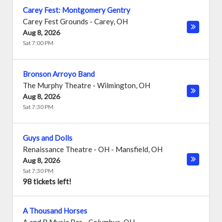
Carey Fest: Montgomery Gentry
Carey Fest Grounds
-
Carey
,
OH
Aug 8, 2026
Sat 7:00 PM
Bronson Arroyo Band
The Murphy Theatre
-
Wilmington
,
OH
Aug 8, 2026
Sat 7:30 PM
Guys and Dolls
Renaissance Theatre - OH
-
Mansfield
,
OH
Aug 8, 2026
Sat 7:30 PM
98 tickets left!
A Thousand Horses