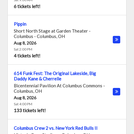
6 tickets left!
Pippin
Short North Stage at Garden Theater -
Columbus
-
Columbus
,
OH
Aug 8, 2026
Sat 2:00 PM
4 tickets left!
614 Funk Fest: The Original Lakeside, Big
Daddy Kane & Cherrelle
Bicentennial Pavilion At Columbus Commons
-
Columbus
,
OH
Aug 8, 2026
Sat 4:00 PM
133 tickets left!
Columbus Crew 2 vs. New York Red Bulls II