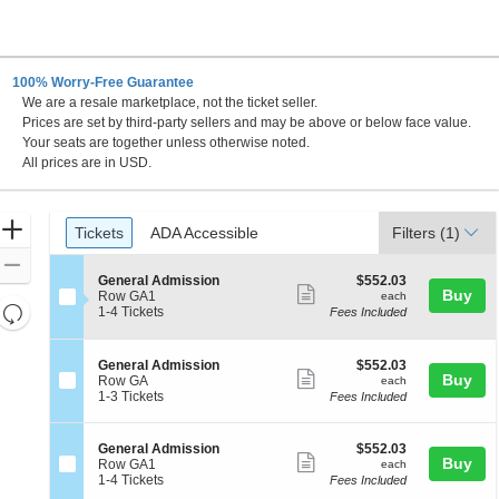
100% Worry-Free Guarantee
We are a resale marketplace, not the ticket seller.
Prices are set by third-party sellers and may be above or below face value.
Your seats are together unless otherwise noted.
All prices are in USD.
Ticket
Zoom
Tickets
ADA Accessible
Tickets
ADA Accessible
Filters
(1)
Types
In
Zoom
S
$552.03
General Admission
$552.03
Out
Show
Buy
e
each
Row GA1
each
Resets
c
1
1-4 Tickets
Fees Included
more
t
to
the
Reset
ticket
i
4
zoom
Map
o
Tickets
details
S
$552.03
General Admission
$552.03
n
available
level
Show
Buy
e
each
Row GA
each
G
c
1
and
1-3 Tickets
Fees Included
more
e
t
to
directional
n
ticket
i
3
e
pan
o
Tickets
details
S
$552.03
General Admission
$552.03
r
n
available
Show
Buy
of
e
each
Row GA1
each
a
G
c
1
1-4 Tickets
Fees Included
l
more
the
e
t
to
A