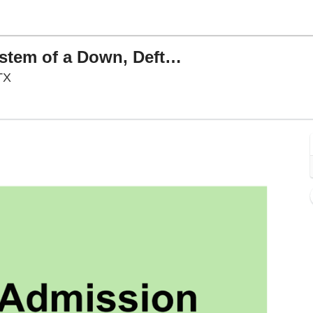
Sick New World Festival: System of a Down, Deftones & Slayer
Texas Motor Speedway, Fort Worth, Texas
TX