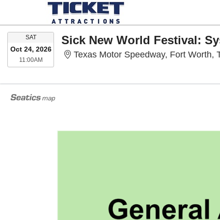
SATURDAY
SAT
Oct 24, 2026
Texas Motor Speedway, Fort Worth, 
11:00AM
11:00AM