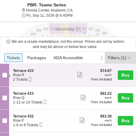
PBR: Teams Series
Honda Center, Anaheim, California
Honda Center, Anaheim, CA
Fri, Sep 11, 2026 @ 6:45PM
Fri, Sep 11, 2026 @ 6:45PM
Show Map
We are a resale marketplace, not the venue. Prices are set by sellers
and may be above or below face value.
Ticket
Tickets
Packages
ADA Accessible
previous
next
Tickets
Packages
ADA Accessible
Filters
(1)
Types
S
$74.67
Terrace 433
$74.67
Show
e
each
Buy
Row R
each
Mobile
c
2
2 Tickets
Fees Included
more
Ticket
t
Tickets
ticket
i
available
o
details
S
$82.22
Terrace 433
$82.22
n
Show
e
each
Buy
Row Q
each
T
Mobile
c
1
1-12 or 14 Tickets
Fees Included
more
e
Ticket
t
to
r
ticket
i
12
r
o
or
details
S
$83.30
Terrace 432
$83.30
a
n
14
Show
e
each
Buy
Row P
each
c
T
Tickets
Mobile
c
1
1-6 or 8 Tickets
Fees Included
e
more
e
available
Ticket
t
to
4
r
ticket
i
6
3
r