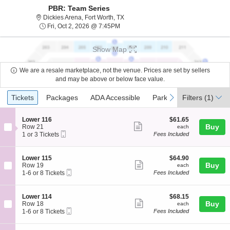
PBR: Team Series
Dickies Arena, Fort Worth, Texas
Dickies Arena, Fort Worth, TX
Fri, Oct 2, 2026 @ 7:45PM
Fri, Oct 2, 2026 @ 7:45PM
Show Map
We are a resale marketplace, not the venue. Prices are set by sellers
and may be above or below face value.
Ticket
Tickets
Packages
ADA Accessible
Parking Passes
previous
next
Tickets
Packages
ADA Accessible
Parking Passes
Filters
(1)
Types
S
$61.65
Lower 116
$61.65
Show
e
each
Buy
Row 21
each
Mobile
c
1
1 or 3 Tickets
Fees Included
more
Ticket
t
or
ticket
i
3
o
Tickets
details
S
$64.90
Lower 115
$64.90
n
available
Show
e
each
Buy
Row 19
each
L
Mobile
c
1
1-6 or 8 Tickets
Fees Included
more
o
Ticket
t
to
w
ticket
i
6
e
o
or
details
S
$68.15
Lower 114
$68.15
r
n
8
Show
e
each
Buy
Row 18
each
1
L
Tickets
Mobile
c
1
1-6 or 8 Tickets
Fees Included
1
more
o
available
Ticket
t
to
6
w
ticket
i
6
e