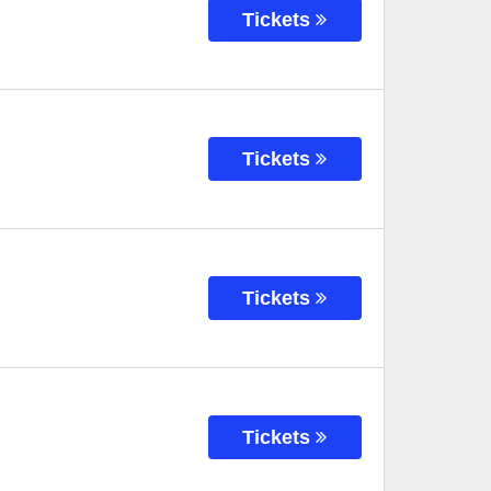
Tickets
Tickets
Tickets
Tickets