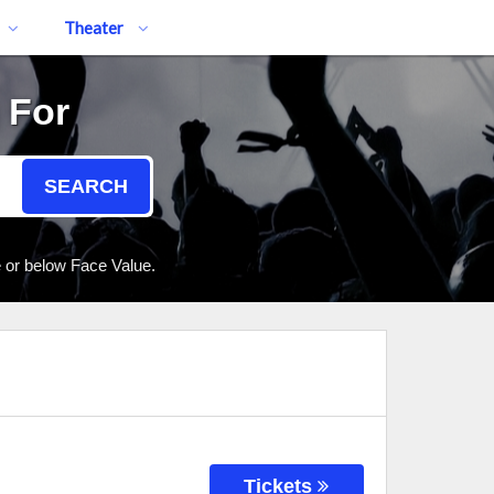
Theater
 For
SEARCH
e or below Face Value.
Tickets