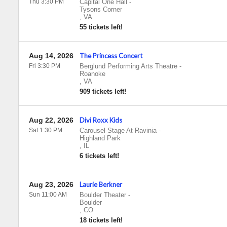
Thu 3:30 PM
Capital One Hall
-
Tysons Corner
,
VA
55 tickets left!
Aug 14, 2026
The Princess Concert
Fri 3:30 PM
Berglund Performing Arts Theatre
-
Roanoke
,
VA
909 tickets left!
Aug 22, 2026
Divi Roxx Kids
Sat 1:30 PM
Carousel Stage At Ravinia
-
Highland Park
,
IL
6 tickets left!
Aug 23, 2026
Laurie Berkner
Sun 11:00 AM
Boulder Theater
-
Boulder
,
CO
18 tickets left!