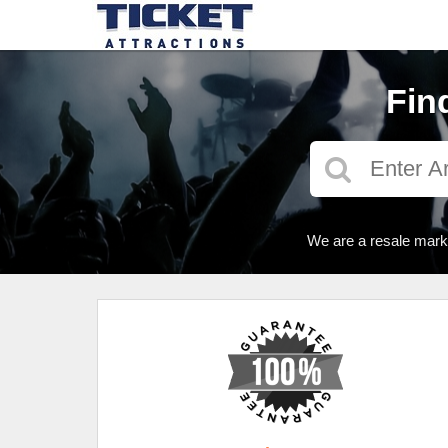
Fin
We are a resale marke