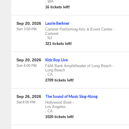
,
WA
16 tickets left!
Sep 20, 2026
Laurie Berkner
Sun 3:00 PM
Carteret Performing Arts & Event Center
-
Carteret
,
NJ
321 tickets left!
Sep 20, 2026
Kidz Bop Live
Sun 4:00 PM
F&M Bank Amphitheater of Long Beach
-
Long Beach
,
CA
2709 tickets left!
Sep 26, 2026
The Sound of Music Sing-Along
Sat 8:00 PM
Hollywood Bowl
-
Los Angeles
,
CA
1020 tickets left!