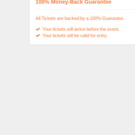
100% Money-Back Guarantee
All Tickets are backed by a 100% Guarantee.
Your tickets will arrive before the event.
Your tickets will be valid for entry.