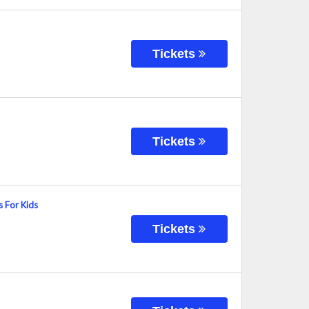
Tickets
Tickets
s For Kids
Tickets