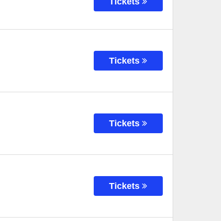
Tickets
Tickets
Tickets
Tickets