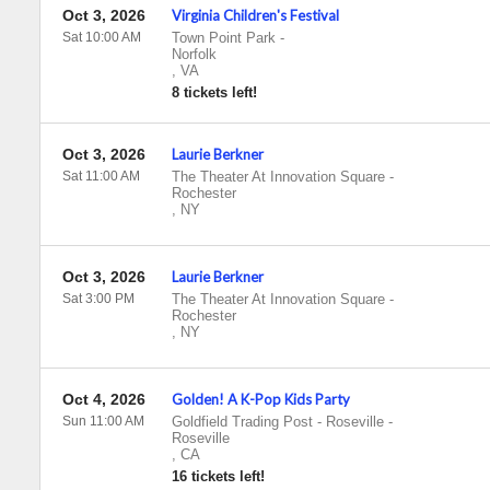
Oct 3, 2026
Virginia Children's Festival
Sat 10:00 AM
Town Point Park
-
Norfolk
,
VA
8 tickets left!
Oct 3, 2026
Laurie Berkner
Sat 11:00 AM
The Theater At Innovation Square
-
Rochester
,
NY
Oct 3, 2026
Laurie Berkner
Sat 3:00 PM
The Theater At Innovation Square
-
Rochester
,
NY
Oct 4, 2026
Golden! A K-Pop Kids Party
Sun 11:00 AM
Goldfield Trading Post - Roseville
-
Roseville
,
CA
16 tickets left!