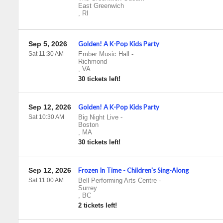
East Greenwich
,
RI
Sep 5, 2026
Golden! A K-Pop Kids Party
Sat 11:30 AM
Ember Music Hall
-
Richmond
,
VA
30 tickets left!
Sep 12, 2026
Golden! A K-Pop Kids Party
Sat 10:30 AM
Big Night Live
-
Boston
,
MA
30 tickets left!
Sep 12, 2026
Frozen In Time - Children's Sing-Along
Sat 11:00 AM
Bell Performing Arts Centre
-
Surrey
,
BC
2 tickets left!