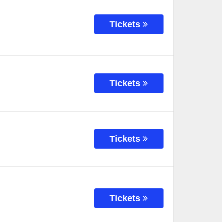
Tickets
Tickets
Tickets
Tickets