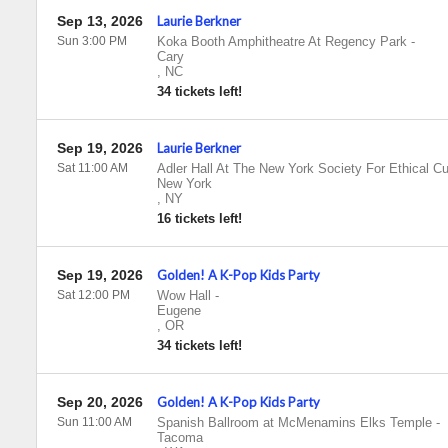
Sep 13, 2026
Laurie Berkner
Sun 3:00 PM
Koka Booth Amphitheatre At Regency Park
-
Cary
,
NC
34 tickets left!
Sep 19, 2026
Laurie Berkner
Sat 11:00 AM
Adler Hall At The New York Society For Ethical Cu
New York
,
NY
16 tickets left!
Sep 19, 2026
Golden! A K-Pop Kids Party
Sat 12:00 PM
Wow Hall
-
Eugene
,
OR
34 tickets left!
Sep 20, 2026
Golden! A K-Pop Kids Party
Sun 11:00 AM
Spanish Ballroom at McMenamins Elks Temple
-
Tacoma