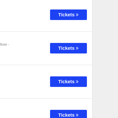
Tickets
lture
-
Tickets
Tickets
Tickets