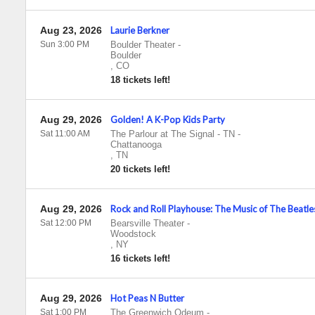
Aug 23, 2026
Laurie Berkner
Sun 3:00 PM
Boulder Theater
-
Boulder
,
CO
18 tickets left!
Aug 29, 2026
Golden! A K-Pop Kids Party
Sat 11:00 AM
The Parlour at The Signal - TN
-
Chattanooga
,
TN
20 tickets left!
Aug 29, 2026
Rock and Roll Playhouse: The Music of The Beatle
Sat 12:00 PM
Bearsville Theater
-
Woodstock
,
NY
16 tickets left!
Aug 29, 2026
Hot Peas N Butter
Sat 1:00 PM
The Greenwich Odeum
-