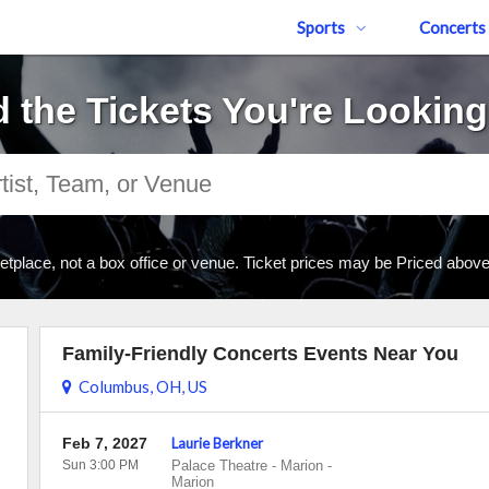
Sports
Concerts
d the Tickets You're Looking
tplace, not a box office or venue. Ticket prices may be Priced abov
Family-Friendly Concerts Events Near You
Columbus, OH, US
Feb 7, 2027
Laurie Berkner
Sun 3:00 PM
Palace Theatre - Marion
-
Marion