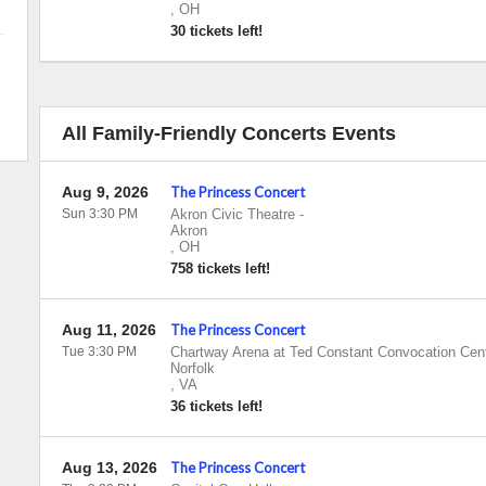
,
OH
30 tickets left!
All Family-Friendly Concerts Events
Aug 9, 2026
The Princess Concert
Sun 3:30 PM
Akron Civic Theatre
-
Akron
,
OH
758 tickets left!
Aug 11, 2026
The Princess Concert
Tue 3:30 PM
Chartway Arena at Ted Constant Convocation Cen
Norfolk
,
VA
36 tickets left!
Aug 13, 2026
The Princess Concert