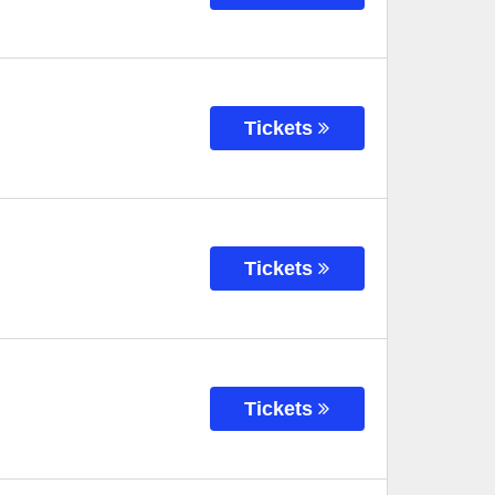
Tickets
Tickets
Tickets