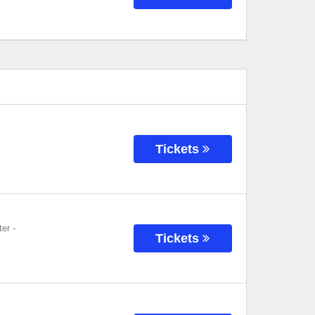
Tickets
ter
-
Tickets