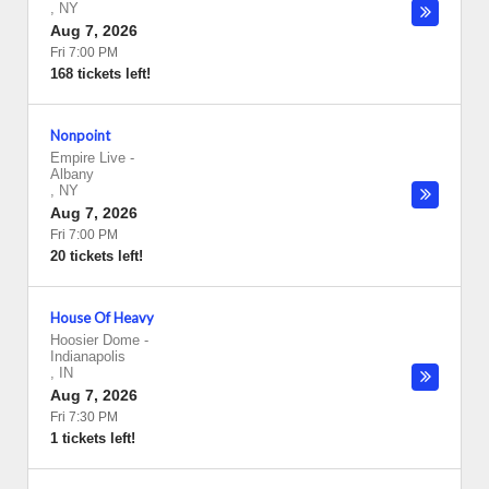
,
NY
Aug 7, 2026
Fri 7:00 PM
168 tickets left!
Nonpoint
Empire Live
-
Albany
,
NY
Aug 7, 2026
Fri 7:00 PM
20 tickets left!
House Of Heavy
Hoosier Dome
-
Indianapolis
,
IN
Aug 7, 2026
Fri 7:30 PM
1 tickets left!