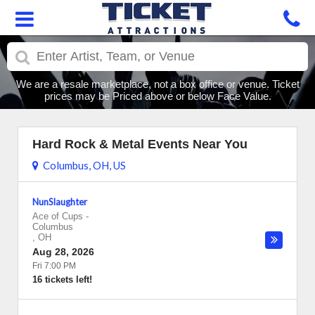
We are a resale marketplace, not a box office or venue. Ticket
prices may be Priced above or below Face Value.
Hard Rock & Metal Events Near You
Columbus, OH, US
NunSlaughter
Ace of Cups
-
Columbus
,
OH
Aug 28, 2026
Fri 7:00 PM
16 tickets left!