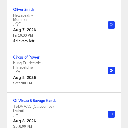
Oliver Smith
Newspeak
-
Montreal
,
QC
Aug 7, 2026
Fri 10:00 PM
4 tickets left!
Circus of Power
Kung Fu Necktie
-
Philadelphia
,
PA
Aug 8, 2026
Sat 5:00 PM
Of Virtue & Savage Hands
TSDMAAC (Catacombs)
-
Detroit
,
MI
Aug 8, 2026
Sat 6:00 PM