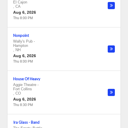
El Cajon
,
CA
Aug 6, 2026
Thu 8:00 PM
Nonpoint
Wally's Pub
-
Hampton
,
NH
Aug 6, 2026
Thu 8:00 PM
House Of Heavy
Aggie Theatre
-
Fort Collins
,
CO
Aug 6, 2026
Thu 8:30 PM
Ira Glass - Band