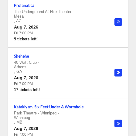
Profanatica
The Underground At Nile Theater
-
Mesa
,
AZ
Aug 7, 2026
Fri 7:00 PM
9 tickets left!
Shehehe
40 Watt Club
-
Athens
,
GA
Aug 7, 2026
Fri 7:00 PM
17 tickets left!
Kataklysm, Six Feet Under & Wormhole
Park Theatre - Winnipeg
-
Winnipeg
,
MB
Aug 7, 2026
Fri 7:00 PM