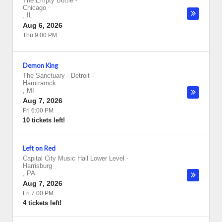
The Empty Bottle
-
Chicago
,
IL
Aug 6, 2026
Thu 9:00 PM
Demon King
The Sanctuary - Detroit
-
Hamtramck
,
MI
Aug 7, 2026
Fri 6:00 PM
10 tickets left!
Left on Red
Capital City Music Hall Lower Level
-
Harrisburg
,
PA
Aug 7, 2026
Fri 7:00 PM
4 tickets left!