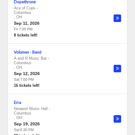
Dopethrone
Ace of Cups
-
Columbus
,
OH
Sep 11, 2026
Fri 7:00 PM
8 tickets left!
Volumes - Band
A and R Music Bar
-
Columbus
,
OH
Sep 12, 2026
Sat 7:00 PM
16 tickets left!
Erra
Newport Music Hall
-
Columbus
,
OH
Sep 19, 2026
Sat 6:30 PM