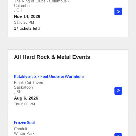
The King of Clubs - Columbus
-
Columbus
,
OH
Nov 14, 2026
Sat 6:30 PM
17 tickets left!
All Hard Rock & Metal Events
Kataklysm, Six Feet Under & Wormhole
Black Cat Tavern
-
Saskatoon
,
SK
Aug 6, 2026
Thu 6:00 PM
Frozen Soul
Conduit
-
Winter Park