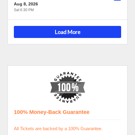
Aug 8, 2026
Sat 6:30 PM
Load More
100% Money-Back Guarantee
All Tickets are backed by a 100% Guarantee.