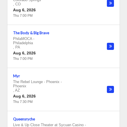
,
CO
Aug 6, 2026
Thu 7:00 PM
The Body & Big Brave
PhilaMOCA
-
Philadelphia
,
PA
Aug 6, 2026
Thu 7:00 PM
Myr
The Rebel Lounge - Phoenix
-
Phoenix
,
AZ
Aug 6, 2026
Thu 7:30 PM
Queensryche
Live & Up Close Theater at Sycuan Casino
-