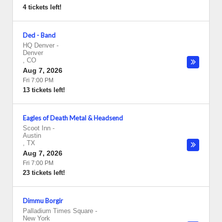
4 tickets left!
Ded - Band
HQ Denver
-
Denver
,
CO
Aug 7, 2026
Fri 7:00 PM
13 tickets left!
Eagles of Death Metal & Headsend
Scoot Inn
-
Austin
,
TX
Aug 7, 2026
Fri 7:00 PM
23 tickets left!
Dimmu Borgir
Palladium Times Square
-
New York