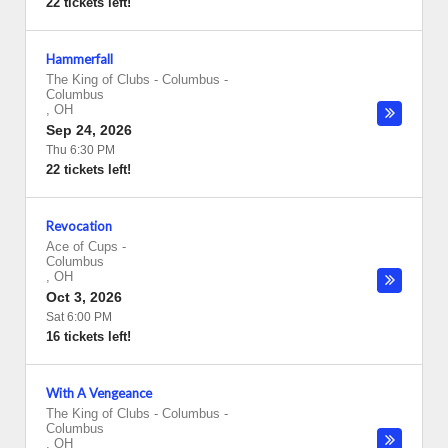
22 tickets left!
Hammerfall
The King of Clubs - Columbus
-
Columbus
,
OH
Sep 24, 2026
Thu 6:30 PM
22 tickets left!
Revocation
Ace of Cups
-
Columbus
,
OH
Oct 3, 2026
Sat 6:00 PM
16 tickets left!
With A Vengeance
The King of Clubs - Columbus
-
Columbus
,
OH