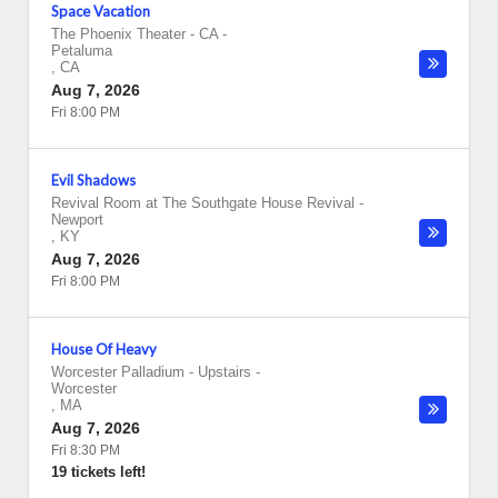
Space Vacation
The Phoenix Theater - CA
-
Petaluma
,
CA
Aug 7, 2026
Fri 8:00 PM
Evil Shadows
Revival Room at The Southgate House Revival
-
Newport
,
KY
Aug 7, 2026
Fri 8:00 PM
House Of Heavy
Worcester Palladium - Upstairs
-
Worcester
,
MA
Aug 7, 2026
Fri 8:30 PM
19 tickets left!