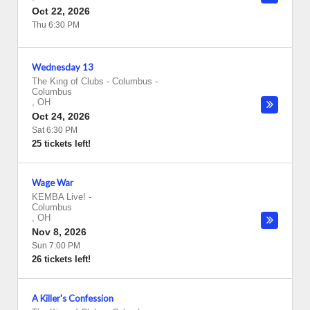
Oct 22, 2026
Thu 6:30 PM
Wednesday 13
The King of Clubs - Columbus
-
Columbus
,
OH
Oct 24, 2026
Sat 6:30 PM
25 tickets left!
Wage War
KEMBA Live!
-
Columbus
,
OH
Nov 8, 2026
Sun 7:00 PM
26 tickets left!
A Killer's Confession