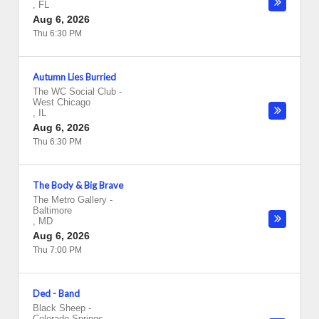
,
FL
Aug 6, 2026
Thu 6:30 PM
Autumn Lies Burried
The WC Social Club
-
West Chicago
,
IL
Aug 6, 2026
Thu 6:30 PM
The Body & Big Brave
The Metro Gallery
-
Baltimore
,
MD
Aug 6, 2026
Thu 7:00 PM
Ded - Band
Black Sheep
-
Colorado Springs