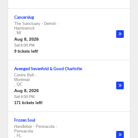
Cancerslug
The Sanctuary - Detroit
-
Hamtramck
,
MI
Aug 8, 2026
Sat 6:00 PM
9 tickets left!
Avenged Sevenfold & Good Charlotte
Centre Bell
-
Montreal
,
QC
Aug 8, 2026
Sat 6:00 PM
171 tickets left!
Frozen Soul
Handlebar - Pensacola
-
Pensacola
,
FL