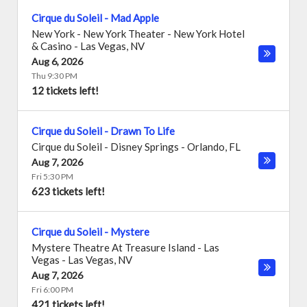
Cirque du Soleil - Mad Apple
New York - New York Theater - New York Hotel
& Casino
-
Las Vegas
,
NV
Aug 6, 2026
Thu 9:30 PM
12 tickets left!
Cirque du Soleil - Drawn To Life
Cirque du Soleil - Disney Springs
-
Orlando
,
FL
Aug 7, 2026
Fri 5:30 PM
623 tickets left!
Cirque du Soleil - Mystere
Mystere Theatre At Treasure Island - Las
Vegas
-
Las Vegas
,
NV
Aug 7, 2026
Fri 6:00 PM
421 tickets left!