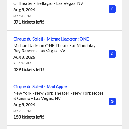
O Theater - Bellagio
-
Las Vegas
,
NV
Aug 8, 2026
Sat 6:30 PM
371 tickets left!
Cirque du Soleil - Michael Jackson: ONE
Michael Jackson ONE Theatre at Mandalay
Bay Resort
-
Las Vegas
,
NV
Aug 8, 2026
Sat 6:30 PM
439 tickets left!
Cirque du Soleil - Mad Apple
New York - New York Theater - New York Hotel
& Casino
-
Las Vegas
,
NV
Aug 8, 2026
Sat 7:00 PM
158 tickets left!