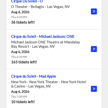
Cirque Du Soleil - O
O Theater - Bellagio
-
Las Vegas
,
NV
Aug 6, 2026
Thu 6:30 PM
36 tickets left!
Cirque du Soleil - Michael Jackson: ONE
Michael Jackson ONE Theatre at Mandalay
Bay Resort
-
Las Vegas
,
NV
Aug 6, 2026
Thu 6:30 PM
165 tickets left!
Cirque du Soleil - Mad Apple
New York - New York Theater - New York Hotel
& Casino
-
Las Vegas
,
NV
Aug 6, 2026
Thu 7:00 PM
10 tickets left!