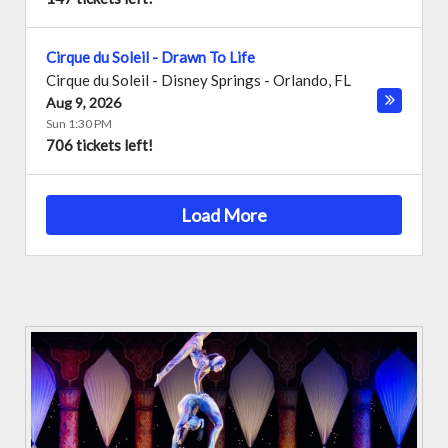
Cirque du Soleil - Drawn To Life
Cirque du Soleil - Disney Springs
-
Orlando
,
FL
Aug 9, 2026
Sun 1:30 PM
706 tickets left!
Load More