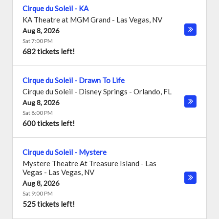
Cirque du Soleil - KA
KA Theatre at MGM Grand
-
Las Vegas
,
NV
Aug 8, 2026
Sat 7:00 PM
682 tickets left!
Cirque du Soleil - Drawn To Life
Cirque du Soleil - Disney Springs
-
Orlando
,
FL
Aug 8, 2026
Sat 8:00 PM
600 tickets left!
Cirque du Soleil - Mystere
Mystere Theatre At Treasure Island - Las
Vegas
-
Las Vegas
,
NV
Aug 8, 2026
Sat 9:00 PM
525 tickets left!