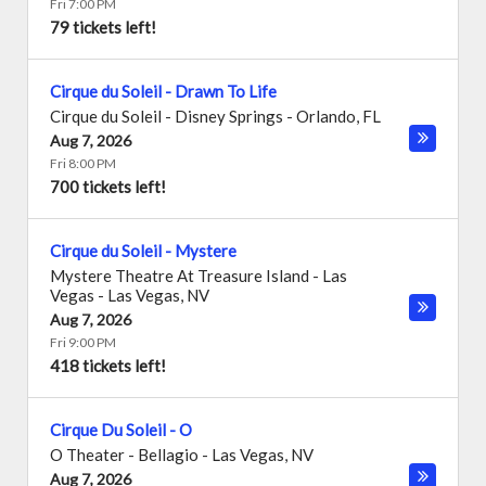
Fri 7:00 PM
79 tickets left!
Cirque du Soleil - Drawn To Life
Cirque du Soleil - Disney Springs
-
Orlando
,
FL
Aug 7, 2026
Fri 8:00 PM
700 tickets left!
Cirque du Soleil - Mystere
Mystere Theatre At Treasure Island - Las
Vegas
-
Las Vegas
,
NV
Aug 7, 2026
Fri 9:00 PM
418 tickets left!
Cirque Du Soleil - O
O Theater - Bellagio
-
Las Vegas
,
NV
Aug 7, 2026