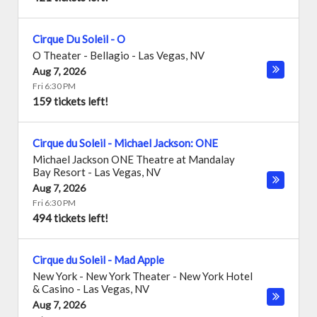
Cirque Du Soleil - O
O Theater - Bellagio
-
Las Vegas
,
NV
Aug 7, 2026
Fri 6:30 PM
159 tickets left!
Cirque du Soleil - Michael Jackson: ONE
Michael Jackson ONE Theatre at Mandalay
Bay Resort
-
Las Vegas
,
NV
Aug 7, 2026
Fri 6:30 PM
494 tickets left!
Cirque du Soleil - Mad Apple
New York - New York Theater - New York Hotel
& Casino
-
Las Vegas
,
NV
Aug 7, 2026