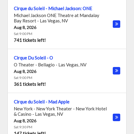
Cirque du Soleil - Michael Jackson: ONE
Michael Jackson ONE Theatre at Mandalay
Bay Resort
-
Las Vegas
,
NV
Aug 8, 2026
Sat 9:00 PM
741 tickets left!
Cirque Du Soleil - O
O Theater - Bellagio
-
Las Vegas
,
NV
Aug 8, 2026
Sat 9:00 PM
361 tickets left!
Cirque du Soleil - Mad Apple
New York - New York Theater - New York Hotel
& Casino
-
Las Vegas
,
NV
Aug 8, 2026
Sat 9:30 PM
147 tickets left!