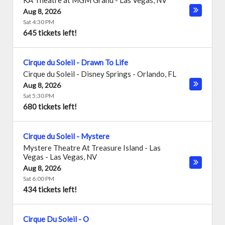
KA Theatre at MGM Grand
-
Las Vegas
,
NV
Aug 8, 2026
Sat 4:30 PM
645 tickets left!
Cirque du Soleil - Drawn To Life
Cirque du Soleil - Disney Springs
-
Orlando
,
FL
Aug 8, 2026
Sat 5:30 PM
680 tickets left!
Cirque du Soleil - Mystere
Mystere Theatre At Treasure Island - Las
Vegas
-
Las Vegas
,
NV
Aug 8, 2026
Sat 6:00 PM
434 tickets left!
Cirque Du Soleil - O