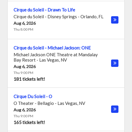
Cirque du Soleil - Drawn To Life
Cirque du Soleil - Disney Springs
-
Orlando
,
FL
Aug 6, 2026
Thu 8:00 PM
Cirque du Soleil - Michael Jackson: ONE
Michael Jackson ONE Theatre at Mandalay
Bay Resort
-
Las Vegas
,
NV
Aug 6, 2026
Thu 9:00 PM
181 tickets left!
Cirque Du Soleil - O
O Theater - Bellagio
-
Las Vegas
,
NV
Aug 6, 2026
Thu 9:00 PM
165 tickets left!