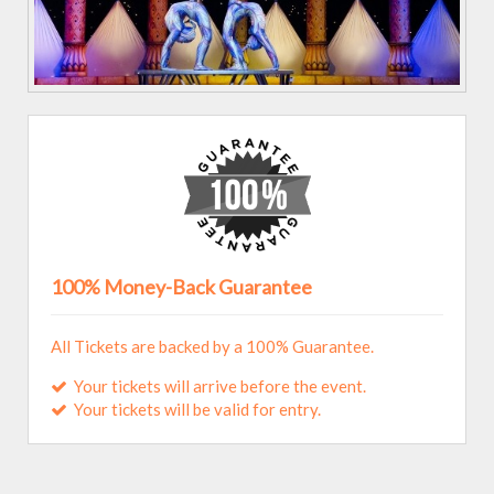
100% Money-Back Guarantee
All Tickets are backed by a 100% Guarantee.
Your tickets will arrive before the event.
Your tickets will be valid for entry.