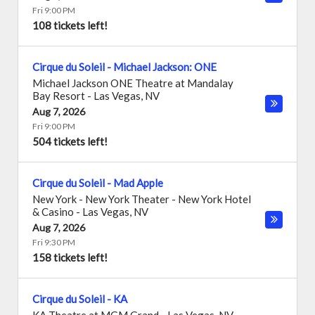
Fri 9:00 PM
108 tickets left!
Cirque du Soleil - Michael Jackson: ONE
Michael Jackson ONE Theatre at Mandalay
Bay Resort
-
Las Vegas
,
NV
Aug 7, 2026
Fri 9:00 PM
504 tickets left!
Cirque du Soleil - Mad Apple
New York - New York Theater - New York Hotel
& Casino
-
Las Vegas
,
NV
Aug 7, 2026
Fri 9:30 PM
158 tickets left!
Cirque du Soleil - KA