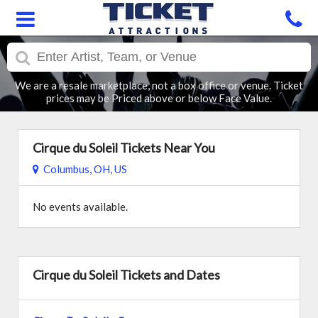
We are a resale marketplace, not a box office or venue. Ticket
prices may be Priced above or below Face Value.
Cirque du Soleil Tickets Near You
Columbus, OH, US
No events available.
Cirque du Soleil Tickets and Dates