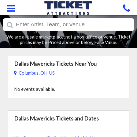
We are a resale marketplace, not a box office or venue. Ticket
prices may be Priced above or below Face Value.
Dallas Mavericks Tickets Near You
Columbus, OH, US
No events available.
Dallas Mavericks Tickets and Dates