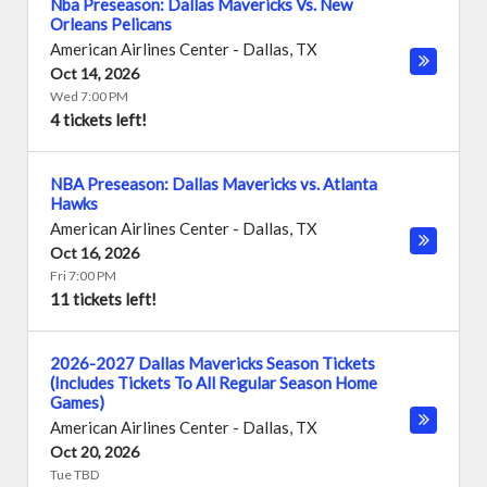
Nba Preseason: Dallas Mavericks Vs. New
Orleans Pelicans
American Airlines Center
-
Dallas
,
TX
Oct 14, 2026
Wed 7:00 PM
4 tickets left!
NBA Preseason: Dallas Mavericks vs. Atlanta
Hawks
American Airlines Center
-
Dallas
,
TX
Oct 16, 2026
Fri 7:00 PM
11 tickets left!
2026-2027 Dallas Mavericks Season Tickets
(Includes Tickets To All Regular Season Home
Games)
American Airlines Center
-
Dallas
,
TX
Oct 20, 2026
Tue TBD