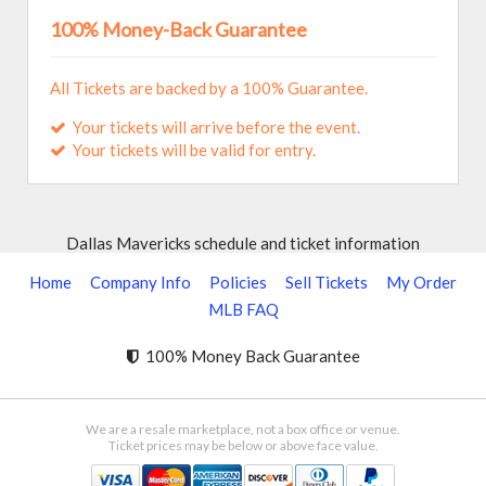
100% Money-Back Guarantee
All Tickets are backed by a 100% Guarantee.
Your tickets will arrive before the event.
Your tickets will be valid for entry.
Dallas Mavericks schedule and ticket information
Home
Company Info
Policies
Sell Tickets
My Order
MLB FAQ
100% Money Back Guarantee
We are a resale marketplace, not a box office or venue.
Ticket prices may be below or above face value.