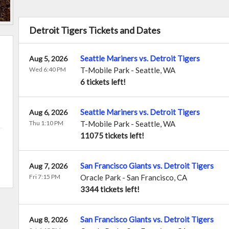
Detroit Tigers Tickets and Dates
Seattle Mariners vs. Detroit Tigers
Aug 5, 2026
Wed 6:40 PM
T-Mobile Park
-
Seattle
,
WA
6 tickets left!
Seattle Mariners vs. Detroit Tigers
Aug 6, 2026
Thu 1:10 PM
T-Mobile Park
-
Seattle
,
WA
11075 tickets left!
San Francisco Giants vs. Detroit Tigers
Aug 7, 2026
Fri 7:15 PM
Oracle Park
-
San Francisco
,
CA
3344 tickets left!
San Francisco Giants vs. Detroit Tigers
Aug 8, 2026