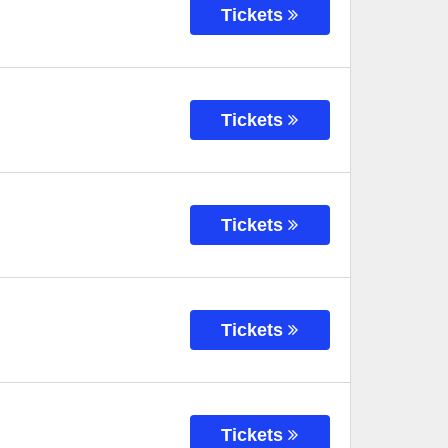
Tickets
Tickets
Tickets
Tickets
Tickets