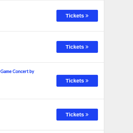
Tickets
Tickets
t Game Concert by
Tickets
Tickets