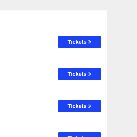
Tickets
Tickets
Tickets