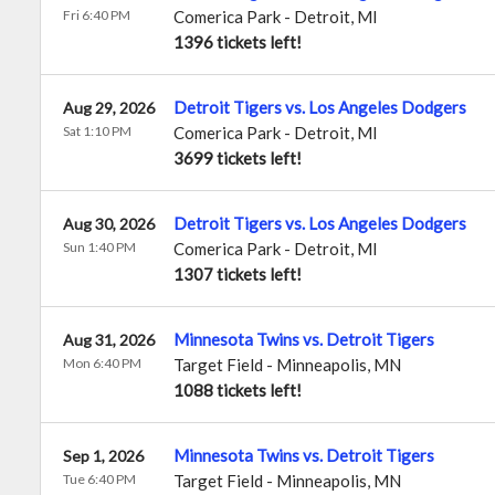
Fri 6:40 PM
Comerica Park
-
Detroit
,
MI
1396 tickets left!
Detroit Tigers vs. Los Angeles Dodgers
Aug 29, 2026
Sat 1:10 PM
Comerica Park
-
Detroit
,
MI
3699 tickets left!
Detroit Tigers vs. Los Angeles Dodgers
Aug 30, 2026
Sun 1:40 PM
Comerica Park
-
Detroit
,
MI
1307 tickets left!
Minnesota Twins vs. Detroit Tigers
Aug 31, 2026
Mon 6:40 PM
Target Field
-
Minneapolis
,
MN
1088 tickets left!
Minnesota Twins vs. Detroit Tigers
Sep 1, 2026
Tue 6:40 PM
Target Field
-
Minneapolis
,
MN