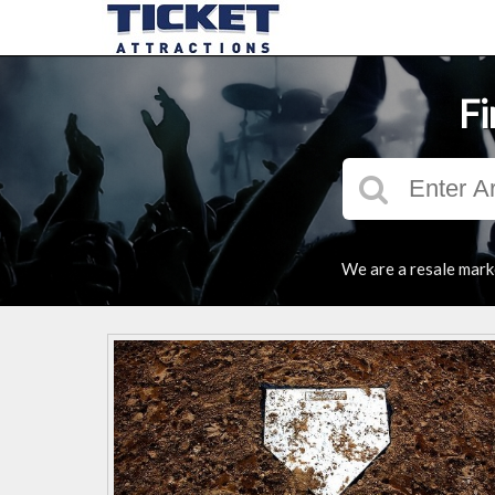
Fi
We are a resale marke