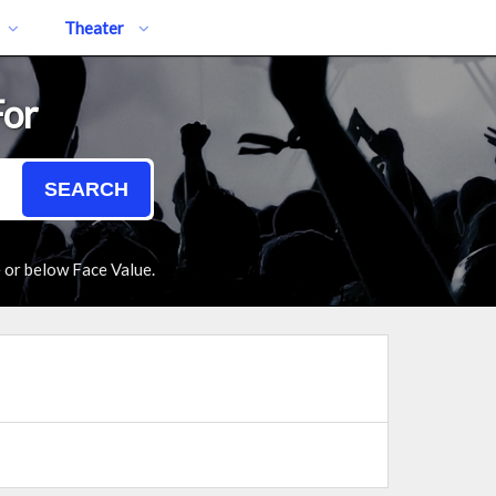
Theater
For
SEARCH
e or below Face Value.