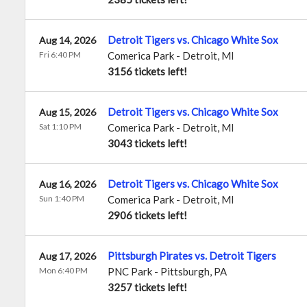
Detroit Tigers vs. Chicago White Sox
Aug 14, 2026
Fri 6:40 PM
Comerica Park
-
Detroit
,
MI
3156 tickets left!
Detroit Tigers vs. Chicago White Sox
Aug 15, 2026
Sat 1:10 PM
Comerica Park
-
Detroit
,
MI
3043 tickets left!
Detroit Tigers vs. Chicago White Sox
Aug 16, 2026
Sun 1:40 PM
Comerica Park
-
Detroit
,
MI
2906 tickets left!
Pittsburgh Pirates vs. Detroit Tigers
Aug 17, 2026
Mon 6:40 PM
PNC Park
-
Pittsburgh
,
PA
3257 tickets left!