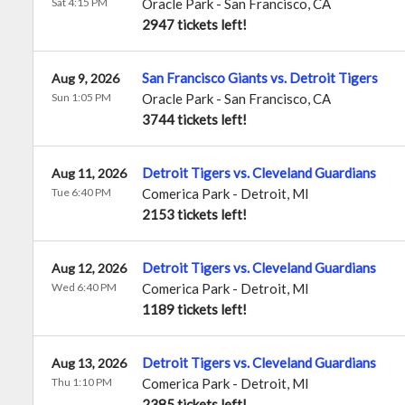
Sat 4:15 PM
Oracle Park
-
San Francisco
,
CA
2947 tickets left!
San Francisco Giants vs. Detroit Tigers
Aug 9, 2026
Sun 1:05 PM
Oracle Park
-
San Francisco
,
CA
3744 tickets left!
Detroit Tigers vs. Cleveland Guardians
Aug 11, 2026
Tue 6:40 PM
Comerica Park
-
Detroit
,
MI
2153 tickets left!
Detroit Tigers vs. Cleveland Guardians
Aug 12, 2026
Wed 6:40 PM
Comerica Park
-
Detroit
,
MI
1189 tickets left!
Detroit Tigers vs. Cleveland Guardians
Aug 13, 2026
Thu 1:10 PM
Comerica Park
-
Detroit
,
MI
2385 tickets left!