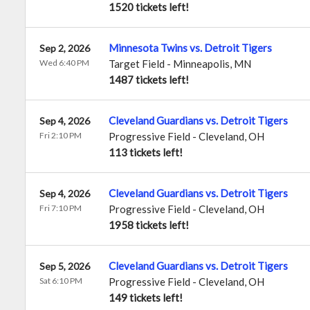
1520 tickets left!
Minnesota Twins vs. Detroit Tigers
Sep 2, 2026
Wed 6:40 PM
Target Field
-
Minneapolis
,
MN
1487 tickets left!
Cleveland Guardians vs. Detroit Tigers
Sep 4, 2026
Fri 2:10 PM
Progressive Field
-
Cleveland
,
OH
113 tickets left!
Cleveland Guardians vs. Detroit Tigers
Sep 4, 2026
Fri 7:10 PM
Progressive Field
-
Cleveland
,
OH
1958 tickets left!
Cleveland Guardians vs. Detroit Tigers
Sep 5, 2026
Sat 6:10 PM
Progressive Field
-
Cleveland
,
OH
149 tickets left!