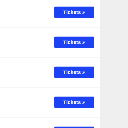
Tickets
Tickets
Tickets
Tickets