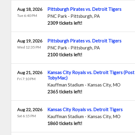
Pittsburgh Pirates vs. Detroit Tigers
Aug 18, 2026
Tue 6:40 PM
PNC Park
-
Pittsburgh
,
PA
2309 tickets left!
Pittsburgh Pirates vs. Detroit Tigers
Aug 19, 2026
Wed 12:35 PM
PNC Park
-
Pittsburgh
,
PA
2100 tickets left!
Kansas City Royals vs. Detroit Tigers (Pos
Aug 21, 2026
TobyMac)
Fri 7:10 PM
Kauffman Stadium
-
Kansas City
,
MO
2365 tickets left!
Kansas City Royals vs. Detroit Tigers
Aug 22, 2026
Sat 6:15 PM
Kauffman Stadium
-
Kansas City
,
MO
1860 tickets left!