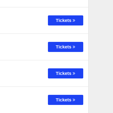
Tickets
Tickets
Tickets
Tickets