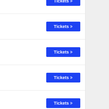
Tickets
Tickets
Tickets
Tickets
Tickets