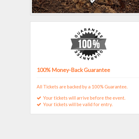
100% Money-Back Guarantee
All Tickets are backed by a 100% Guarantee.
Your tickets will arrive before the event.
Your tickets will be valid for entry.