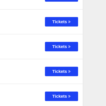
Tickets
Tickets
Tickets
Tickets