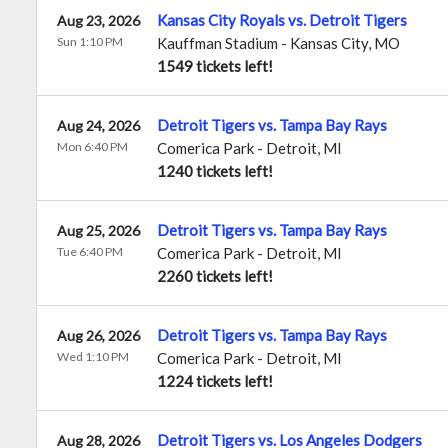
Kansas City Royals vs. Detroit Tigers
Aug 23, 2026
Sun 1:10 PM
Kauffman Stadium
-
Kansas City
,
MO
1549 tickets left!
Detroit Tigers vs. Tampa Bay Rays
Aug 24, 2026
Mon 6:40 PM
Comerica Park
-
Detroit
,
MI
1240 tickets left!
Detroit Tigers vs. Tampa Bay Rays
Aug 25, 2026
Tue 6:40 PM
Comerica Park
-
Detroit
,
MI
2260 tickets left!
Detroit Tigers vs. Tampa Bay Rays
Aug 26, 2026
Wed 1:10 PM
Comerica Park
-
Detroit
,
MI
1224 tickets left!
Detroit Tigers vs. Los Angeles Dodgers
Aug 28, 2026