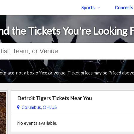
Sports
Concerts
nd the Tickets You're Looking 
tplace, not a box office or venue. Ticket prices may be Priced abov
Detroit Tigers Tickets Near You
Columbus, OH, US
No events available.