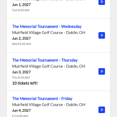
Jun 1, 2027
Tue 8:00 AM
The Memorial Tournament - Wednesday
Muirfield Village Golf Course
-
Dublin
,
OH
Jun 2, 2027
Wed 8:00 AM
The Memorial Tournament - Thursday
Muirfield Village Golf Course
-
Dublin
,
OH
Jun 3, 2027
Thu 8:00 AM
10 tickets left!
The Memorial Tournament - Friday
Muirfield Village Golf Course
-
Dublin
,
OH
Jun 4, 2027
Fri 8:00 AM