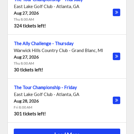
East Lake Golf Club
-
Atlanta
,
GA
Aug 27, 2026
Thu 8:00 AM
324 tickets left!
The Ally Challenge - Thursday
Warwick Hills Country Club
-
Grand Blanc
,
MI
Aug 27, 2026
Thu 8:00 AM
30 tickets left!
The Tour Championship - Friday
East Lake Golf Club
-
Atlanta
,
GA
Aug 28, 2026
Fri 8:00 AM
301 tickets left!