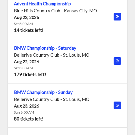
AdventHealth Championship
Blue Hills Country Club
-
Kansas City
,
MO
Aug 22, 2026
Sat 8:00 AM
14 tickets left!
BMW Championship - Saturday
Bellerive Country Club
-
St. Louis
,
MO
Aug 22, 2026
Sat 8:00 AM
179 tickets left!
BMW Championship - Sunday
Bellerive Country Club
-
St. Louis
,
MO
Aug 23, 2026
Sun 8:00 AM
80 tickets left!