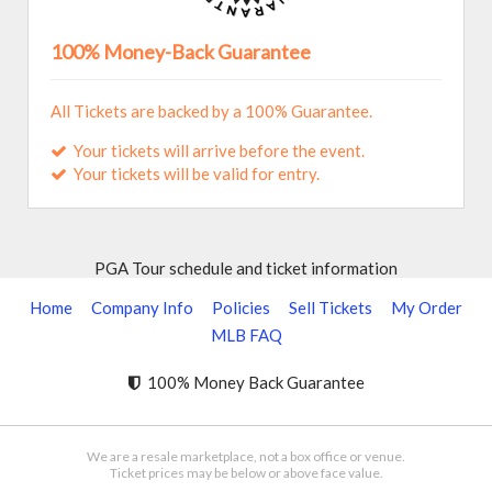
100% Money-Back Guarantee
All Tickets are backed by a 100% Guarantee.
Your tickets will arrive before the event.
Your tickets will be valid for entry.
PGA Tour schedule and ticket information
Home
Company Info
Policies
Sell Tickets
My Order
MLB FAQ
100% Money Back Guarantee
We are a resale marketplace, not a box office or venue.
Ticket prices may be below or above face value.