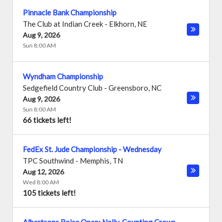
Pinnacle Bank Championship
The Club at Indian Creek
-
Elkhorn
,
NE
Aug 9, 2026
Sun 8:00 AM
Wyndham Championship
Sedgefield Country Club
-
Greensboro
,
NC
Aug 9, 2026
Sun 8:00 AM
66 tickets left!
FedEx St. Jude Championship - Wednesday
TPC Southwind
-
Memphis
,
TN
Aug 12, 2026
Wed 8:00 AM
105 tickets left!