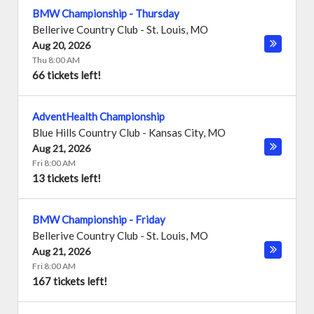
BMW Championship - Thursday
Bellerive Country Club
-
St. Louis
,
MO
Aug 20, 2026
Thu 8:00 AM
66 tickets left!
AdventHealth Championship
Blue Hills Country Club
-
Kansas City
,
MO
Aug 21, 2026
Fri 8:00 AM
13 tickets left!
BMW Championship - Friday
Bellerive Country Club
-
St. Louis
,
MO
Aug 21, 2026
Fri 8:00 AM
167 tickets left!