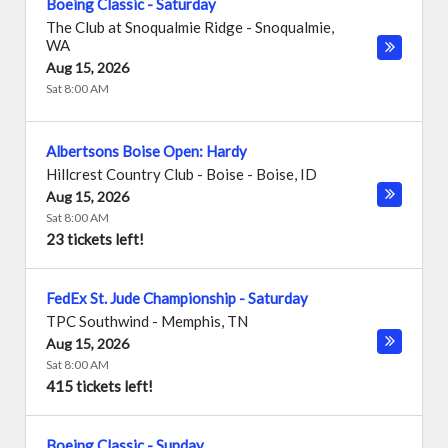
Boeing Classic - Saturday
The Club at Snoqualmie Ridge
-
Snoqualmie
,
WA
Aug 15, 2026
Sat 8:00 AM
Albertsons Boise Open: Hardy
Hillcrest Country Club - Boise
-
Boise
,
ID
Aug 15, 2026
Sat 8:00 AM
23 tickets left!
FedEx St. Jude Championship - Saturday
TPC Southwind
-
Memphis
,
TN
Aug 15, 2026
Sat 8:00 AM
415 tickets left!
Boeing Classic - Sunday