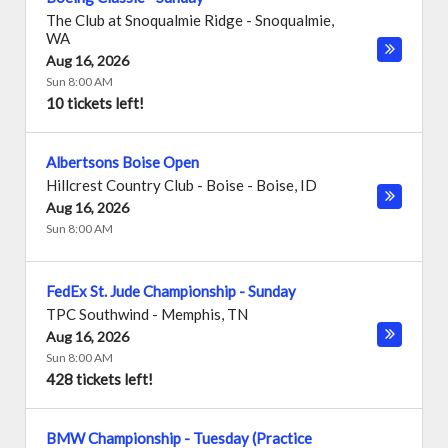
The Club at Snoqualmie Ridge
-
Snoqualmie
,
WA
Aug 16, 2026
Sun 8:00 AM
10 tickets left!
Albertsons Boise Open
Hillcrest Country Club - Boise
-
Boise
,
ID
Aug 16, 2026
Sun 8:00 AM
FedEx St. Jude Championship - Sunday
TPC Southwind
-
Memphis
,
TN
Aug 16, 2026
Sun 8:00 AM
428 tickets left!
BMW Championship - Tuesday (Practice