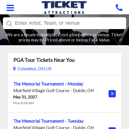
We are a resale marketplace, not a box office or venue. Ticket
prices may be Priced above or below Face Value.
PGA Tour Tickets Near You
Columbus, OH, US
The Memorial Tournament - Monday
Muirfield Village Golf Course
-
Dublin
,
OH
May 31, 2027
Mon 8:00 AM
The Memorial Tournament - Tuesday
Muirfield Village Golf Course
-
Dublin
,
OH