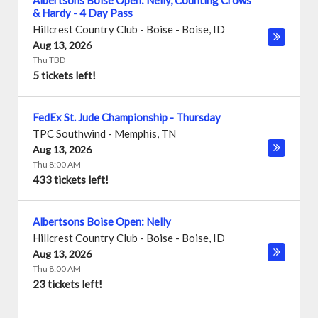
Albertsons Boise Open: Nelly, Counting Crows
& Hardy - 4 Day Pass
Hillcrest Country Club - Boise
-
Boise
,
ID
Aug 13, 2026
Thu TBD
5 tickets left!
FedEx St. Jude Championship - Thursday
TPC Southwind
-
Memphis
,
TN
Aug 13, 2026
Thu 8:00 AM
433 tickets left!
Albertsons Boise Open: Nelly
Hillcrest Country Club - Boise
-
Boise
,
ID
Aug 13, 2026
Thu 8:00 AM
23 tickets left!