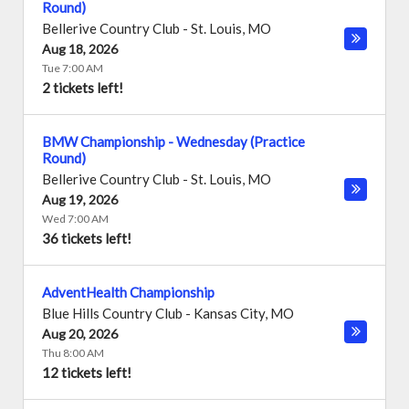
Round)
Bellerive Country Club
-
St. Louis
,
MO
Aug 18, 2026
Tue 7:00 AM
2 tickets left!
BMW Championship - Wednesday (Practice
Round)
Bellerive Country Club
-
St. Louis
,
MO
Aug 19, 2026
Wed 7:00 AM
36 tickets left!
AdventHealth Championship
Blue Hills Country Club
-
Kansas City
,
MO
Aug 20, 2026
Thu 8:00 AM
12 tickets left!