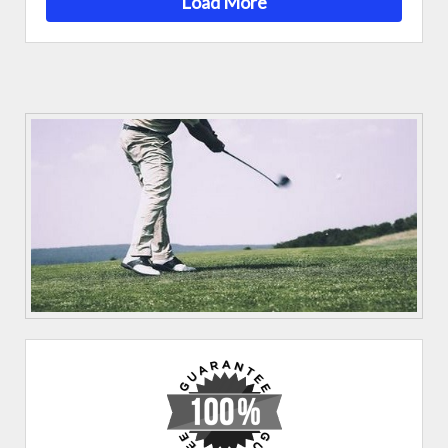
Load More