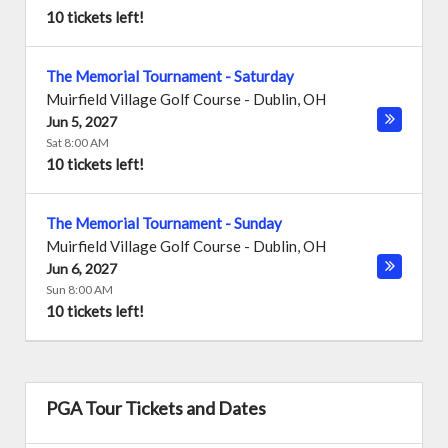
10 tickets left!
The Memorial Tournament - Saturday
Muirfield Village Golf Course
-
Dublin
,
OH
Jun 5, 2027
Sat 8:00 AM
10 tickets left!
The Memorial Tournament - Sunday
Muirfield Village Golf Course
-
Dublin
,
OH
Jun 6, 2027
Sun 8:00 AM
10 tickets left!
PGA Tour Tickets and Dates