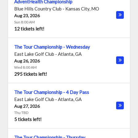
AdventHealth Championship
Blue Hills Country Club
-
Kansas City
,
MO
Aug 23, 2026
Sun 8:00 AM
12 tickets left!
The Tour Championship - Wednesday
East Lake Golf Club
-
Atlanta
,
GA
Aug 26, 2026
Wed 8:00 AM
295 tickets left!
The Tour Championship - 4 Day Pass
East Lake Golf Club
-
Atlanta
,
GA
Aug 27, 2026
Thu TBD
5 tickets left!
The Tour Championship - Thursday