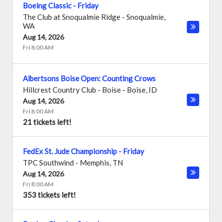
Boeing Classic - Friday
The Club at Snoqualmie Ridge
-
Snoqualmie
,
WA
Aug 14, 2026
Fri 8:00 AM
Albertsons Boise Open: Counting Crows
Hillcrest Country Club - Boise
-
Boise
,
ID
Aug 14, 2026
Fri 8:00 AM
21 tickets left!
FedEx St. Jude Championship - Friday
TPC Southwind
-
Memphis
,
TN
Aug 14, 2026
Fri 8:00 AM
353 tickets left!