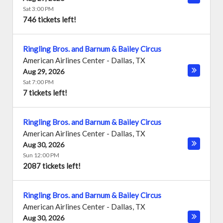
Sat 3:00 PM
746 tickets left!
Ringling Bros. and Barnum & Bailey Circus
American Airlines Center
-
Dallas
,
TX
Aug 29, 2026
Sat 7:00 PM
7 tickets left!
Ringling Bros. and Barnum & Bailey Circus
American Airlines Center
-
Dallas
,
TX
Aug 30, 2026
Sun 12:00 PM
2087 tickets left!
Ringling Bros. and Barnum & Bailey Circus
American Airlines Center
-
Dallas
,
TX
Aug 30, 2026