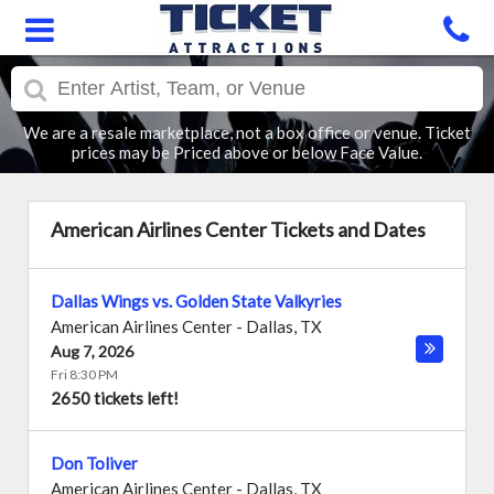
We are a resale marketplace, not a box office or venue. Ticket
prices may be Priced above or below Face Value.
American Airlines Center Tickets and Dates
Dallas Wings vs. Golden State Valkyries
American Airlines Center
-
Dallas
,
TX
Aug 7, 2026
Fri 8:30 PM
2650 tickets left!
Don Toliver
American Airlines Center
-
Dallas
,
TX