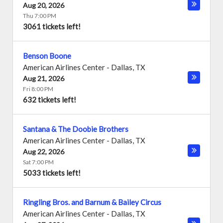
Aug 20, 2026
Thu 7:00 PM
3061 tickets left!
Benson Boone
American Airlines Center
-
Dallas
,
TX
Aug 21, 2026
Fri 8:00 PM
632 tickets left!
Santana & The Doobie Brothers
American Airlines Center
-
Dallas
,
TX
Aug 22, 2026
Sat 7:00 PM
5033 tickets left!
Ringling Bros. and Barnum & Bailey Circus
American Airlines Center
-
Dallas
,
TX