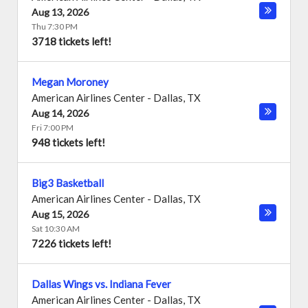
Aug 13, 2026
Thu 7:30 PM
3718 tickets left!
Megan Moroney
American Airlines Center
-
Dallas
,
TX
Aug 14, 2026
Fri 7:00 PM
948 tickets left!
Big3 Basketball
American Airlines Center
-
Dallas
,
TX
Aug 15, 2026
Sat 10:30 AM
7226 tickets left!
Dallas Wings vs. Indiana Fever
American Airlines Center
-
Dallas
,
TX