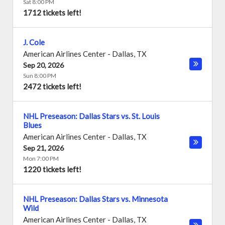
Sat 8:00 PM
1712 tickets left!
J. Cole
American Airlines Center
-
Dallas
,
TX
Sep 20, 2026
Sun 8:00 PM
2472 tickets left!
NHL Preseason: Dallas Stars vs. St. Louis
Blues
American Airlines Center
-
Dallas
,
TX
Sep 21, 2026
Mon 7:00 PM
1220 tickets left!
NHL Preseason: Dallas Stars vs. Minnesota
Wild
American Airlines Center
-
Dallas
,
TX