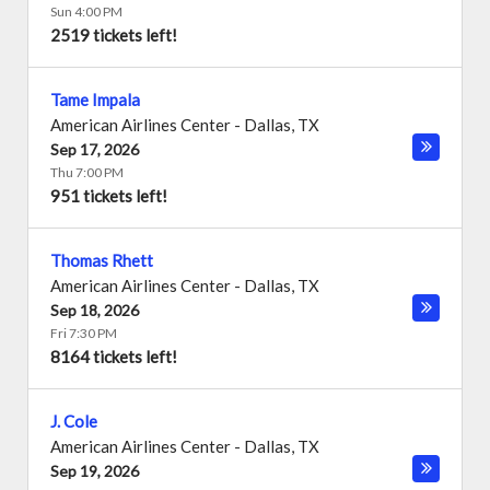
Sun 4:00 PM
2519 tickets left!
Tame Impala
American Airlines Center
-
Dallas
,
TX
Sep 17, 2026
Thu 7:00 PM
951 tickets left!
Thomas Rhett
American Airlines Center
-
Dallas
,
TX
Sep 18, 2026
Fri 7:30 PM
8164 tickets left!
J. Cole
American Airlines Center
-
Dallas
,
TX
Sep 19, 2026