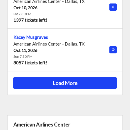
American Airlines Center
-
Dallas
,
TX
Oct 10, 2026
Sat 7:30 PM
1397 tickets left!
Kacey Musgraves
American Airlines Center
-
Dallas
,
TX
Oct 11, 2026
Sun 7:30 PM
8057 tickets left!
Load More
American Airlines Center