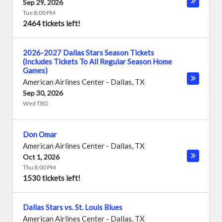
Sep 29, 2026
Tue 8:00 PM
2464 tickets left!
2026-2027 Dallas Stars Season Tickets
(Includes Tickets To All Regular Season Home
Games)
American Airlines Center
-
Dallas
,
TX
Sep 30, 2026
Wed TBD
Don Omar
American Airlines Center
-
Dallas
,
TX
Oct 1, 2026
Thu 8:00 PM
1530 tickets left!
Dallas Stars vs. St. Louis Blues
American Airlines Center
-
Dallas
,
TX