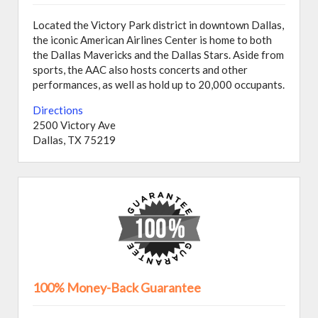
Located the Victory Park district in downtown Dallas,
the iconic American Airlines Center is home to both
the Dallas Mavericks and the Dallas Stars. Aside from
sports, the AAC also hosts concerts and other
performances, as well as hold up to 20,000 occupants.
Directions
2500 Victory Ave
Dallas, TX 75219
100% Money-Back Guarantee