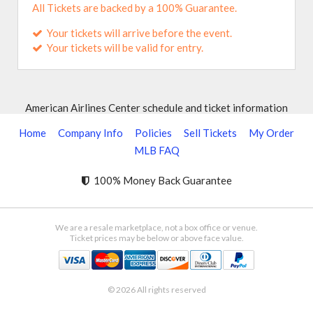
All Tickets are backed by a 100% Guarantee.
Your tickets will arrive before the event.
Your tickets will be valid for entry.
American Airlines Center schedule and ticket information
Home
Company Info
Policies
Sell Tickets
My Order
MLB FAQ
100% Money Back Guarantee
We are a resale marketplace, not a box office or venue.
Ticket prices may be below or above face value.
© 2026 All rights reserved