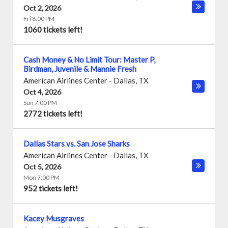
Oct 2, 2026
Fri 8:00 PM
1060 tickets left!
Cash Money & No Limit Tour: Master P,
Birdman, Juvenile & Mannie Fresh
American Airlines Center
-
Dallas
,
TX
Oct 4, 2026
Sun 7:00 PM
2772 tickets left!
Dallas Stars vs. San Jose Sharks
American Airlines Center
-
Dallas
,
TX
Oct 5, 2026
Mon 7:00 PM
952 tickets left!
Kacey Musgraves