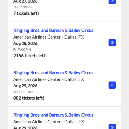
Aug 27, 2026
Thu 7:00 PM
7 tickets left!
Ringling Bros. and Barnum & Bailey Circus
American Airlines Center
-
Dallas
,
TX
Aug 28, 2026
Fri 7:00 PM
2156 tickets left!
Ringling Bros. and Barnum & Bailey Circus
American Airlines Center
-
Dallas
,
TX
Aug 29, 2026
Sat 11:00 AM
882 tickets left!
Ringling Bros. and Barnum & Bailey Circus
American Airlines Center
-
Dallas
,
TX
Aug 29, 2026