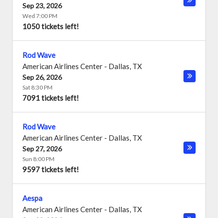
Sep 23, 2026
Wed 7:00 PM
1050 tickets left!
Rod Wave
American Airlines Center
-
Dallas
,
TX
Sep 26, 2026
Sat 8:30 PM
7091 tickets left!
Rod Wave
American Airlines Center
-
Dallas
,
TX
Sep 27, 2026
Sun 8:00 PM
9597 tickets left!
Aespa
American Airlines Center
-
Dallas
,
TX